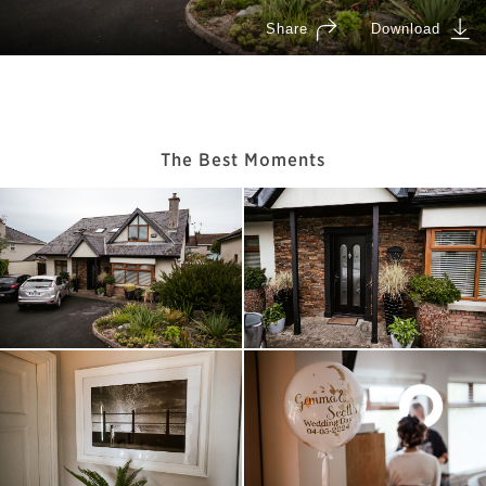
The Best Moments