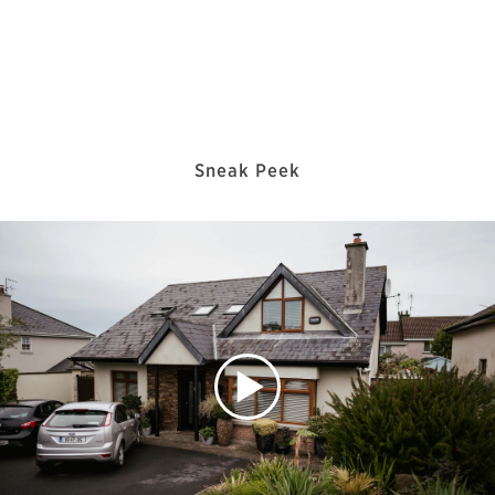
Sneak Peek