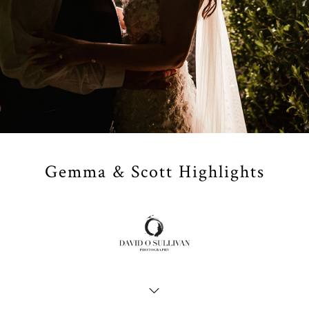
Gemma & Scott Highlights